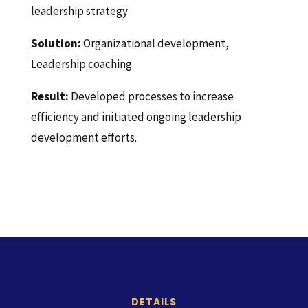
leadership strategy
Solution:
Organizational development,
Leadership coaching
Result:
Developed processes to increase
efficiency and initiated ongoing leadership
development efforts.
DETAILS