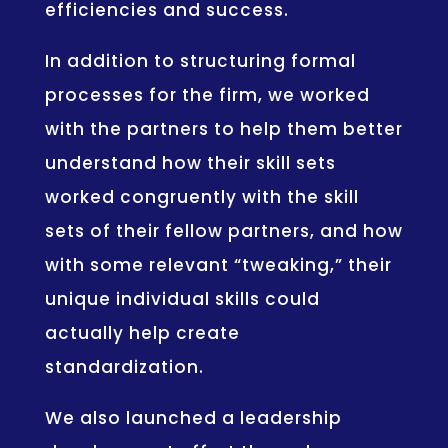
efficiencies and success.
In addition to structuring formal
processes for the firm, we worked
with the partners to help them better
understand how their skill sets
worked congruently with the skill
sets of their fellow partners, and how
with some relevant “tweaking,” their
unique individual skills could
actually help create
standardization.
We also launched a leadership