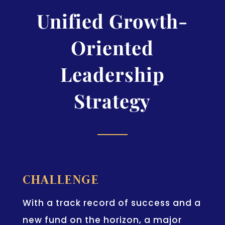
Unified Growth-
Oriented
Leadership
Strategy
CHALLENGE
With a track record of success and a
new fund on the horizon, a major