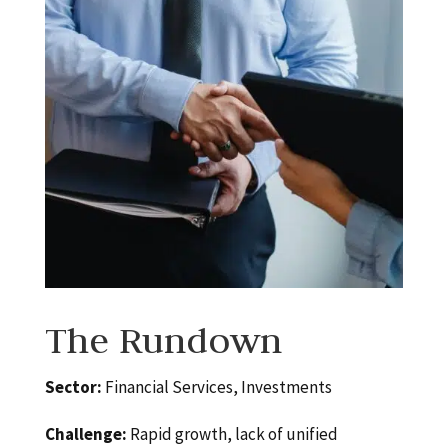
The Rundown
Sector:
Financial Services, Investments
Challenge:
Rapid growth, lack of unified