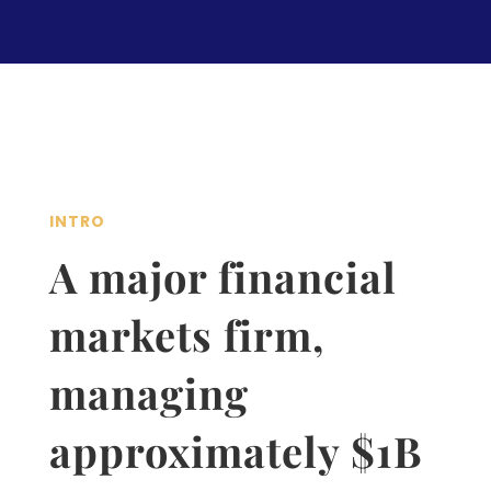
INTRO
A major financial
markets firm,
managing
approximately $1B