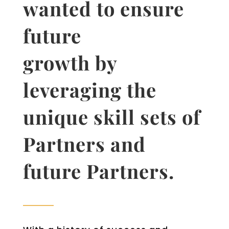
wanted to ensure
future
growth by
leveraging the
unique skill sets of
Partners and
future Partners.