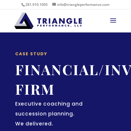
281.910.1005
info@triangleperformance.com
CASE STUDY
FINANCIAL/IN
FIRM
Executive coaching and
succession planning.
We delivered.