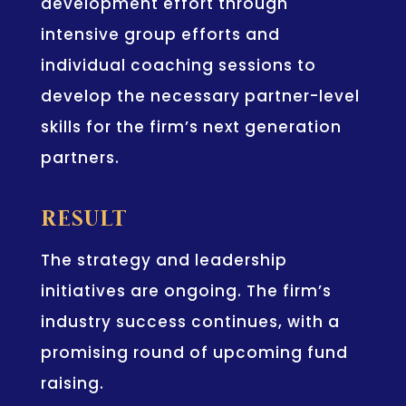
development effort through
intensive group efforts and
individual coaching sessions to
develop the necessary partner-level
skills for the firm’s next generation
partners.
RESULT
The strategy and leadership
initiatives are ongoing. The firm’s
industry success continues, with a
promising round of upcoming fund
raising.