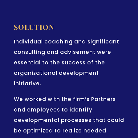
SOLUTION
Individual coaching and significant
consulting and advisement were
essential to the success of the
organizational development
initiative.
We worked with the firm’s Partners
and employees to identify
developmental processes that could
be optimized to realize needed