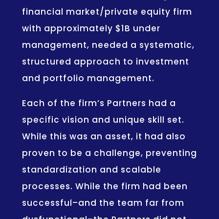
financial market/private equity firm
with approximately $1B under
management, needed a systematic,
structured approach to investment
and portfolio management.
Each of the firm’s Partners had a
specific vision and unique skill set.
While this was an asset, it had also
proven to be a challenge, preventing
standardization and scalable
processes. While the firm had been
successful–and the team far from