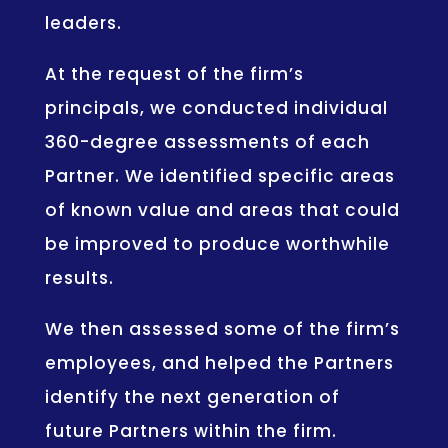
leaders.
At the request of the firm’s
principals, we conducted individual
360-degree assessments of each
Partner. We identified specific areas
of known value and areas that could
be improved to produce worthwhile
results.
We then assessed some of the firm’s
employees, and helped the Partners
identify the next generation of
future Partners within the firm.