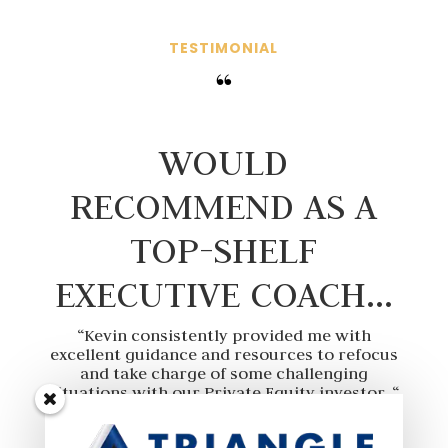
TESTIMONIAL
“
WOULD
RECOMMEND AS A
TOP-SHELF
EXECUTIVE COACH…
“Kevin consistently provided me with
excellent guidance and resources to refocus
and take charge of some challenging
situations with our Private Equity investor. “
“