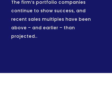
The firm’s portfolio companies
continue to show success, and
recent sales multiples have been
above – and earlier – than
projected..