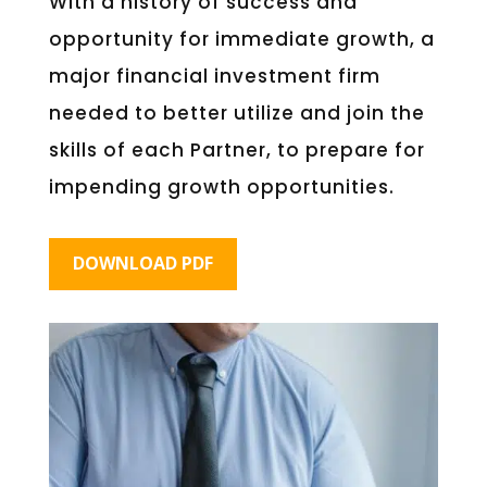
With a history of success and
opportunity for immediate growth, a
major financial investment firm
needed to better utilize and join the
skills of each Partner, to prepare for
impending growth opportunities.
DOWNLOAD PDF