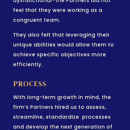
dysfunctional–the Partners did not
feel that they were working as a
congruent team.
They also felt that leveraging their
unique abilities would allow them to
achieve specific objectives more
efficiently.
PROCESS
With long-term growth in mind, the
firm’s Partners hired us to assess,
streamline, standardize processes
and develop the next generation of