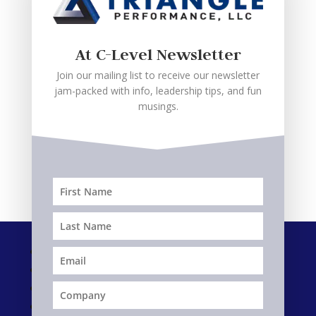
John,
CEO – Industrial Services
At C-Level Newsletter
(Private Equity)
Join our mailing list to receive our newsletter
jam-packed with info, leadership tips, and fun
musings.
Follow
Follow
Follow
Follow